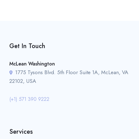
Get In Touch
McLean Washington
1775 Tysons Blvd. 5th Floor Suite 1A, McLean, VA
22102, USA
(+1) 571 390 9222
Services