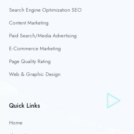
Search Engine Optimization SEO
Content Marketing
Paid Search/Media Advertising
E-Commerce Marketing
Page Quality Rating
Web & Graphic Design
Quick Links
Home