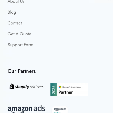
About Us
Blog
Contact
Get A Quote
Support Form
Our Partners